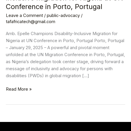
Inclusive
Conference in Porto, Portugal
Migration
Leave a Comment
/
public-advocacy
/
for
tafafricatech@gmail.com
Nigeria
at
Amb. Epelle Champions Disability-Inclusive Migration for
UN
Nigeria at UN Conference in Porto, Portugal Porto, Portugal
Conference
– January 29, 2025 – A powerful and pivotal moment
in
unfolded at the UN Migration Conference in Porto, Portugal,
Porto,
as Nigeria’s delegation took center stage, driving forward a
Portugal
message of inclusivity and advocacy for persons with
disabilities (PWDs) in global migration […]
Read More »