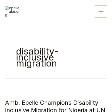
Skip
to
content
disability-
inclusive
migration
Amb.
Epelle
Amb. Epelle Champions Disability-
Champions
Disability-
Inclusive Migration for Nigeria at UN