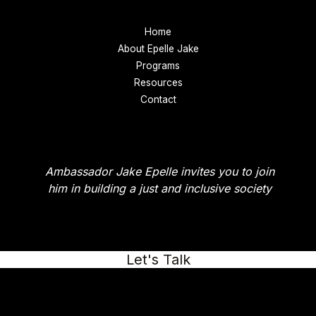
Home
About Epelle Jake
Programs
Resources
Contact
Ambassador Jake Epelle invites you to join
him in building a just and inclusive society
Let's Talk