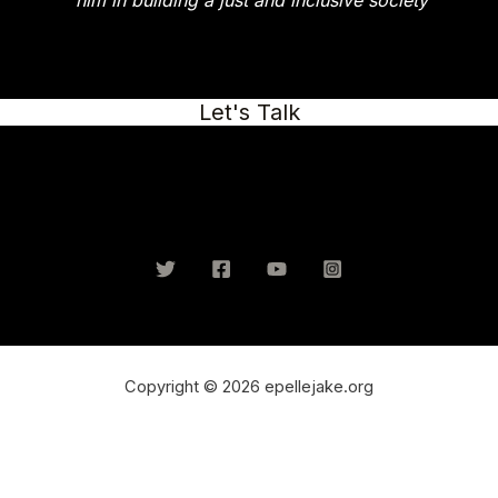
him in building a just and inclusive society
Let's Talk
Copyright © 2026 epellejake.org