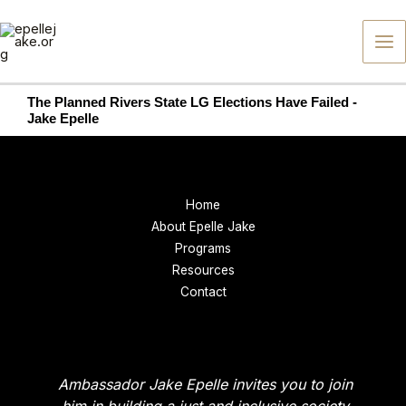
Skip
to
content
The Planned Rivers State LG Elections Have Failed -
Jake Epelle
Home
About Epelle Jake
Programs
Resources
Contact
Ambassador Jake Epelle invites you to join